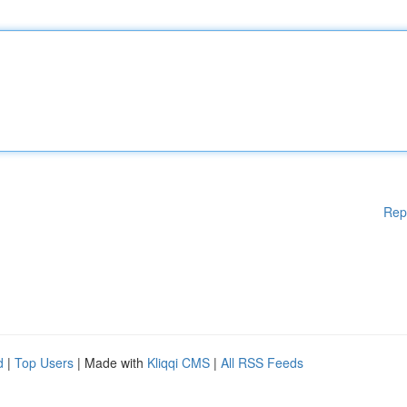
Rep
d
|
Top Users
| Made with
Kliqqi CMS
|
All RSS Feeds