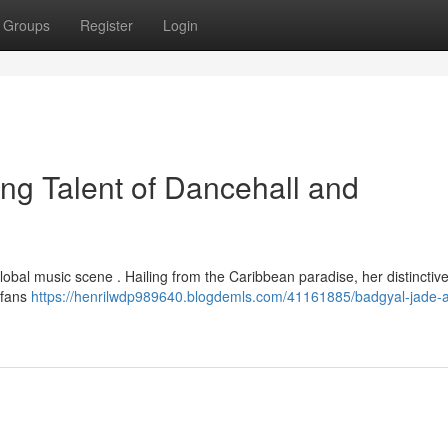
Groups
Register
Login
ng Talent of Dancehall and
obal music scene . Hailing from the Caribbean paradise, her distinctive
 fans
https://henrilwdp989640.blogdemls.com/41161885/badgyal-jade-