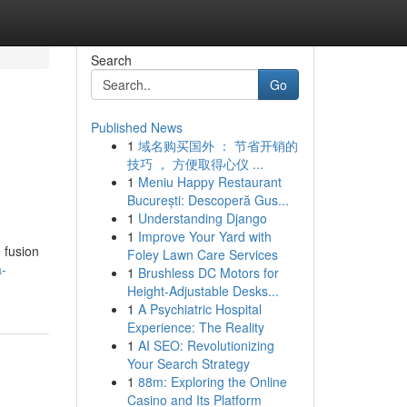
Search
Go
Published News
1
域名购买国外 ： 节省开销的
技巧 ， 方便取得心仪 ...
1
Meniu Happy Restaurant
București: Descoperă Gus...
1
Understanding Django
1
Improve Your Yard with
 fusion
Foley Lawn Care Services
a-
1
Brushless DC Motors for
Height-Adjustable Desks...
1
A Psychiatric Hospital
Experience: The Reality
1
AI SEO: Revolutionizing
Your Search Strategy
1
88m: Exploring the Online
Casino and Its Platform