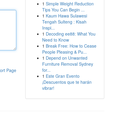
1
Simple Weight Reduction
Tips You Can Begin ...
1
Kaum Hawa Sulawesi
Tengah Sulteng : Kisah
Inspi...
1
Decoding ee88: What You
Need to Know
1
Break Free: How to Cease
People Pleasing & Pu...
1
Depend on Unwanted
Furniture Removal Sydney
for...
ort Page
1
Este Gran Evento
¡Descuentos que te harán
vibrar!