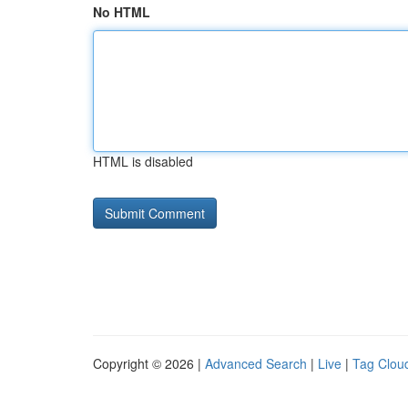
No HTML
HTML is disabled
Copyright © 2026 |
Advanced Search
|
Live
|
Tag Clou