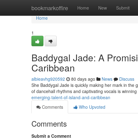
Home
bookmarkoffire
Home
New
Submit
Home
1
Baddygal Jade: A Promisi
Caribbean
albieavhg920592
80 days ago
News
Discuss
She Baddygal Jade is quickly making her mark in the gl
of dancehall rhythms and captivating vocals is winning
emerging-talent-of-island-and-caribbean
Comments
Who Upvoted
Comments
Submit a Comment