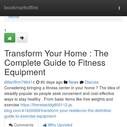
Home
bookmarkoffire
Togg
navi
Home
1
Transform Your Home : The
Complete Guide to Fitness
Equipment
dillanflhm796414
80 days ago
News
Discuss
Considering bringing a fitness center in your home ? The idea of
steadily popular as people seek convenient and cost-effective
ways to stay healthy . From basic items like free weights and
exercise
https://theresactdg800112.ja-
blog.com/41620069/transform-your-residence-the-definitive-
guide-to-exercise-equipment
Comments
Who Upvoted