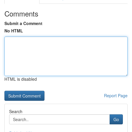
Comments
Submit a Comment
No HTML
HTML is disabled
Report Page
Search
Go