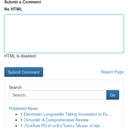
Submit a Comment
No HTML
HTML is disabled
Report Page
Search
Go
Published News
1
Electrician Longueville Taking Innovation to Ev...
1
Ovruxtali: A Comprehensive Review
1
เว็บสล็อต PG ทางเข้าเว็บตรง ได้เยอะ ล่าสุด ...