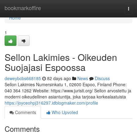
Home
bookmarkoffire
Togg
navi
Home
1
Sellon Lakimies - Oikeuden
Suojajasi Espoossa
deweybcbs668185
82 days ago
News
Discuss
Sellon Lakimies Numersinkatu 1, 02600 Espoo, Finland Phone:
040 364 1262 Website: https://www.juristi.org/ Sellon arvostettu ja
moderni oikeudellinen asiantuntija, joka tarjoaa korkealaatuista
https://joyceohpj316297.idblogmaker.com/profile
Comments
Who Upvoted
Comments