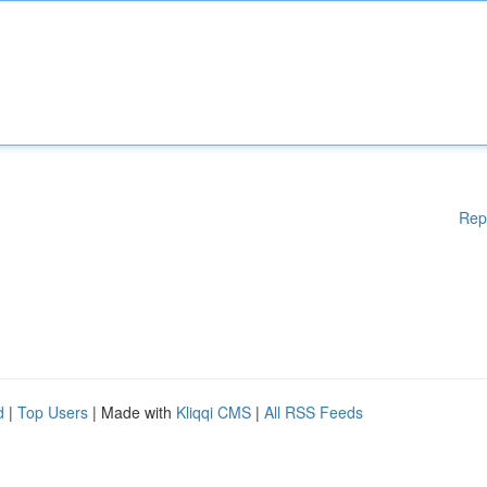
Rep
d
|
Top Users
| Made with
Kliqqi CMS
|
All RSS Feeds