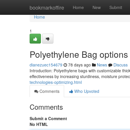
Home
bookmarkoffire
Home
New
Submit
Home
1
Polyethylene Bag options 
dianezuec154679
78 days ago
News
Discuss
Introduction: Polyethylene bags with customizable thic
effectiveness by increasing sturdiness, moisture prote
technologies-optimizing.html
Comments
Who Upvoted
Comments
Submit a Comment
No HTML