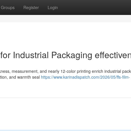
Groups
Register
Login
for Industrial Packaging effective
kness, measurement, and nearly 12-color printing enrich industrial pac
ction, and warmth seal
https://www.karinadispatch.com/2026/05/ffs-film-