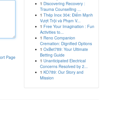
1
Discovering Recovery :
Trauma Counselling ...
1
Thép Inox 304: Điểm Mạnh
Vượt Trội và Phạm V...
1
Free Your Imagination : Fun
Activities to...
1
Reno Companion
Cremation: Dignified Options
1
OxBet789: Your Ultimate
Betting Guide
ort Page
1
Unanticipated Electrical
Concerns Resolved by 2...
1
KO789: Our Story and
Mission