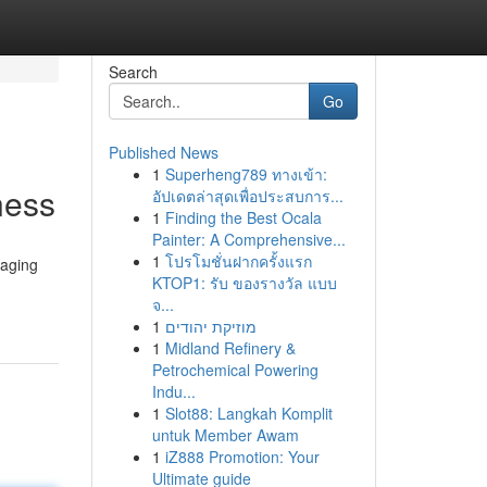
Search
Go
Published News
1
Superheng789 ทางเข้า:
ness
อัปเดตล่าสุดเพื่อประสบการ...
1
Finding the Best Ocala
Painter: A Comprehensive...
1
โปรโมชั่นฝากครั้งแรก
kaging
KTOP1: รับ ของรางวัล แบบ
จ...
1
מוזיקת יהודים
1
Midland Refinery &
Petrochemical Powering
Indu...
1
Slot88: Langkah Komplit
untuk Member Awam
1
iZ888 Promotion: Your
Ultimate guide