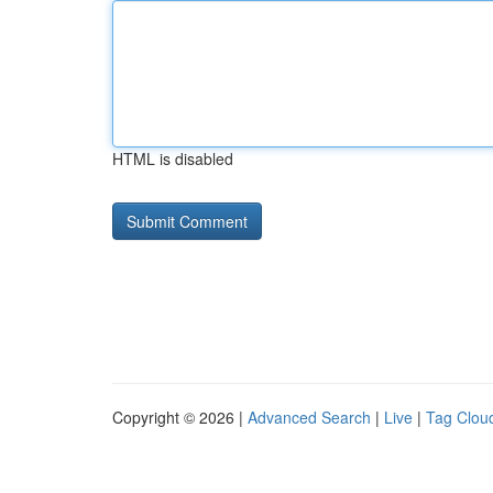
HTML is disabled
Copyright © 2026 |
Advanced Search
|
Live
|
Tag Clou