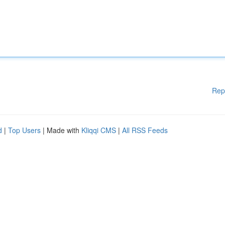
Rep
d
|
Top Users
| Made with
Kliqqi CMS
|
All RSS Feeds