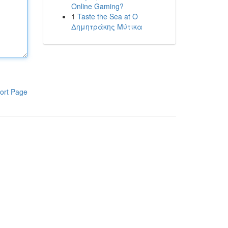
Online Gaming?
1
Taste the Sea at Ο
Δημητράκης Μύτικα
ort Page