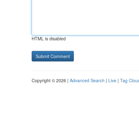
HTML is disabled
Copyright © 2026 |
Advanced Search
|
Live
|
Tag Clou