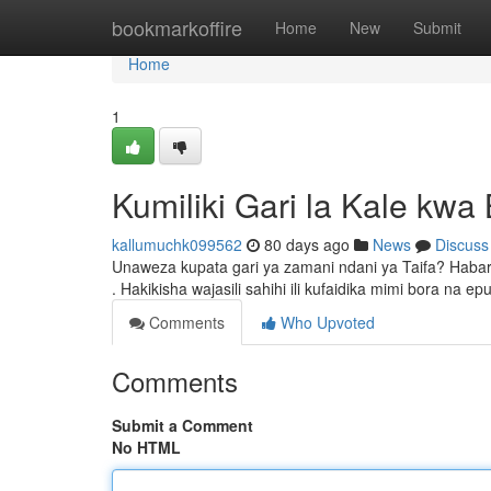
Home
bookmarkoffire
Home
New
Submit
Home
1
Kumiliki Gari la Kale kwa
kallumuchk099562
80 days ago
News
Discuss
Unaweza kupata gari ya zamani ndani ya Taifa? Habar
. Hakikisha wajasili sahihi ili kufaidika mimi bora na e
Comments
Who Upvoted
Comments
Submit a Comment
No HTML