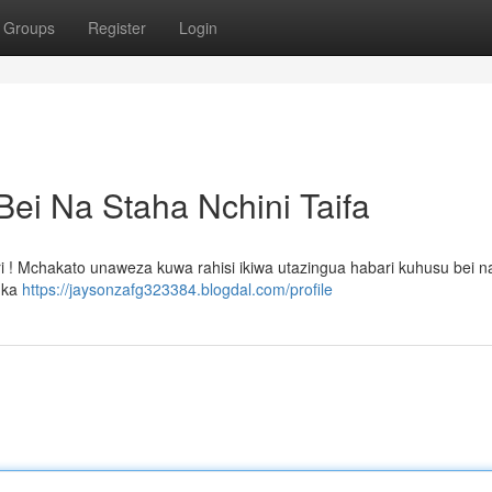
Groups
Register
Login
 Bei Na Staha Nchini Taifa
i ! Mchakato unaweza kuwa rahisi ikiwa utazingua habari kuhusu bei n
puka
https://jaysonzafg323384.blogdal.com/profile