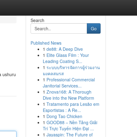
Search
Go
Published News
1
de88: A Deep Dive
1
Elite Glass Film : Your
Leading Coating S...
1
ระบบบริหารจัดการผู้ร่วมงาน
มงคลสมรส
a ushuru
1
Professional Commercial
Janitorial Services...
1
Znova168: A Thorough
Dive into the New Platform
1
Tratamento para Lesão em
Esportistas : A Re...
1
Dong Tao Chicken
1
GOOD88 – Nền Tảng Giải
Trí Trực Tuyến Hiện Đại ...
1
Jayaspin: The Future of