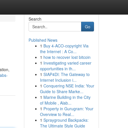
Search
Go
Published News
1
Buy 4-ACO-copyright Via
the Internet : A Co...
1
how to recover lost bitcoin
1
Investigating varied career
opportunities in th...
ation,
1
SIAP4DI: The Gateway to
abs-
Internet Inclusion i...
1
Conquering NSE India: Your
Guide to Share Marke...
1
Marine Building in the City
of Mobile , Alab...
1
Property in Gurugram: Your
Overview to Real...
1
Sprayground Backpacks:
The Ultimate Style Guide