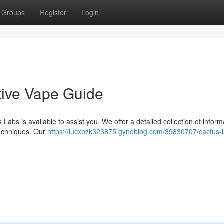
Groups
Register
Login
tive Vape Guide
 Labs is available to assist you. We offer a detailed collection of inform
techniques. Our
https://lucxbzk323875.gynoblog.com/39830707/cactus-l