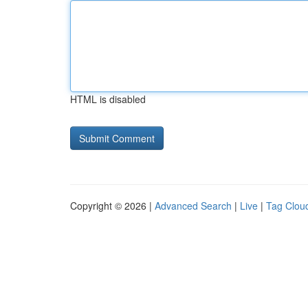
HTML is disabled
Copyright © 2026 |
Advanced Search
|
Live
|
Tag Clou