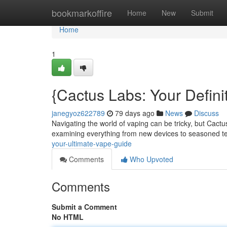
Home
bookmarkoffire
Home
New
Submit
Home
1
{Cactus Labs: Your Defini
janegyoz622789
79 days ago
News
Discuss
Navigating the world of vaping can be tricky, but Cactus
examining everything from new devices to seasoned 
your-ultimate-vape-guide
Comments
Who Upvoted
Comments
Submit a Comment
No HTML