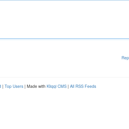
Rep
d
|
Top Users
| Made with
Kliqqi CMS
|
All RSS Feeds