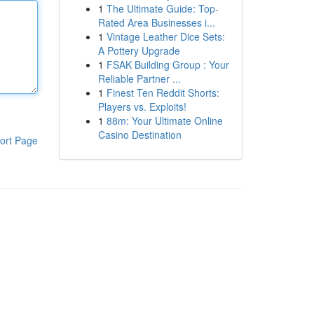
1
The Ultimate Guide: Top-
Rated Area Businesses i...
1
Vintage Leather Dice Sets:
A Pottery Upgrade
1
FSAK Building Group : Your
Reliable Partner ...
1
Finest Ten Reddit Shorts:
Players vs. Exploits!
1
88m: Your Ultimate Online
Casino Destination
ort Page