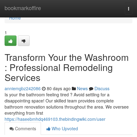
Home
bookmarkoffire
Togg
navi
Home
1
Transform Your the Washroom
: Professional Remodeling
Services
anniemgbz242086
80 days ago
News
Discuss
Is your the bathroom feeling tired ? Avoid settling for a
disappointing space! Our skilled team provides complete
bathroom renovation solutions throughout the area. We oversee
everything from first
https://haseebmhdq469103.thebindingwiki.com/user
Comments
Who Upvoted