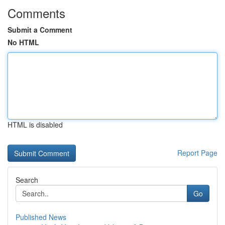
Comments
Submit a Comment
No HTML
HTML is disabled
Report Page
Search
Go
Published News