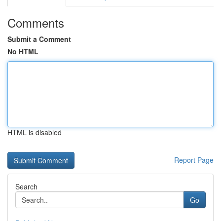
Comments
Submit a Comment
No HTML
HTML is disabled
Report Page
Search
Go