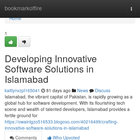
Home
bookmarkoffire
Togg
navi
Home
1
Developing Innovative
Software Solutions in
Islamabad
kaitlynvzpl165041
81 days ago
News
Discuss
Islamabad, the vibrant capital of Pakistan, is rapidly growing as a
global hub for software development. With its flourishing tech
scene and wealth of talented developers, Islamabad provides a
fertile ground for
https://owainlgzo516533.blogoxo.com/40216499/crafting-
innovative-software-solutions-in-islamabad
Comments
Who Upvoted