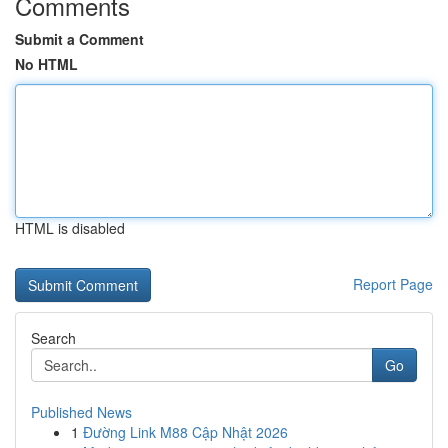
Comments
Submit a Comment
No HTML
HTML is disabled
Report Page
Search
Go
Published News
1
Đường Link M88 Cập Nhật 2026