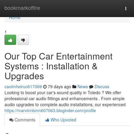
Home
bookmarkoffire
Togg
navi
Home
1
Our Top Car Entertainment
Systems : Installation &
Upgrades
caoimheiruc617069
79 days ago
News
Discuss
Looking to boost your car's sound quality in Toledo ? We offer
professional car audio fittings and enhancements . From simple
audio upgrades to complete audio installations, our experienced
https://marvinnbmn607063.bloginder.com/profile
Comments
Who Upvoted