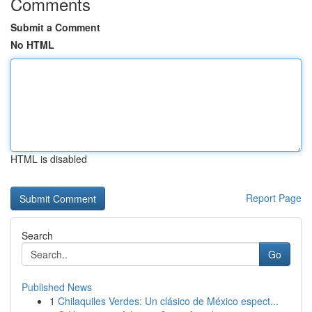
Comments
Submit a Comment
No HTML
HTML is disabled
Report Page
Search
Go
Published News
1
Chilaquiles Verdes: Un clásico de México espect...