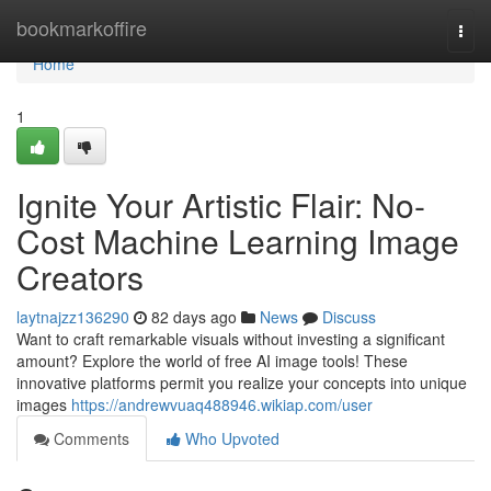
Home
bookmarkoffire
Togg
navi
Home
1
Ignite Your Artistic Flair: No-
Cost Machine Learning Image
Creators
laytnajzz136290
82 days ago
News
Discuss
Want to craft remarkable visuals without investing a significant
amount? Explore the world of free AI image tools! These
innovative platforms permit you realize your concepts into unique
images
https://andrewvuaq488946.wikiap.com/user
Comments
Who Upvoted