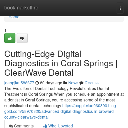
Home
bookmarkoffire
Togg
navi
Home
1
Cutting-Edge Digital
Diagnostics in Coral Springs |
ClearWave Dental
jeanpjkm588677
80 days ago
News
Discuss
The Evolution of Dental Technology Revolutionizes Dental
Treatment in Coral Springs When you schedule an appointment at
a dentist in Coral Springs, you're accessing some of the most
sophisticated dental technology
https://poppierixn960390.blog-
gold.com/58970320/advanced-digital-diagnostics-in-broward-
county-clearwave-dental
Comments
Who Upvoted