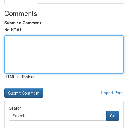
Comments
Submit a Comment
No HTML
HTML is disabled
Report Page
Search
Go