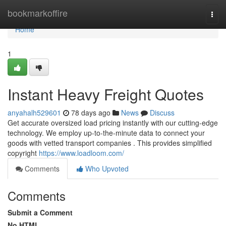
Home
bookmarkoffire
Togg
navi
Home
1
Instant Heavy Freight Quotes
anyahalh529601
78 days ago
News
Discuss
Get accurate oversized load pricing instantly with our cutting-edge
technology. We employ up-to-the-minute data to connect your
goods with vetted transport companies . This provides simplified
copyright
https://www.loadloom.com/
Comments
Who Upvoted
Comments
Submit a Comment
No HTML