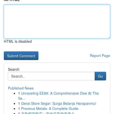
HTML is disabled
Report Page
Search
Go
Published News
1
Unraveling EE88: A Comprehensive Dive At The
Se...
1
Gerai Store Segar: Surga Belanja Harapanmu!
1
Precious Metals: A Complete Guide
1
谷歌邮箱购买：安全可靠的选择？