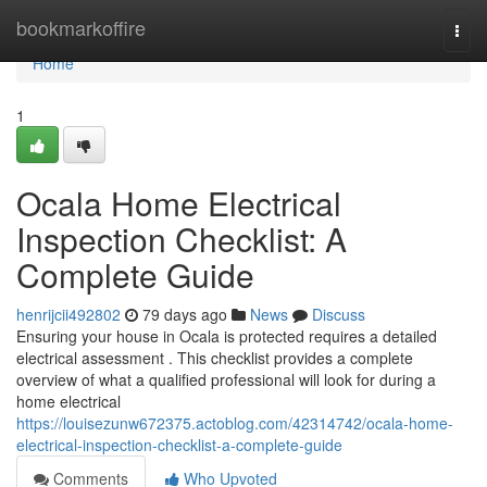
Home
bookmarkoffire
Togg
navi
Home
1
Ocala Home Electrical
Inspection Checklist: A
Complete Guide
henrijcii492802
79 days ago
News
Discuss
Ensuring your house in Ocala is protected requires a detailed
electrical assessment . This checklist provides a complete
overview of what a qualified professional will look for during a
home electrical
https://louisezunw672375.actoblog.com/42314742/ocala-home-
electrical-inspection-checklist-a-complete-guide
Comments
Who Upvoted