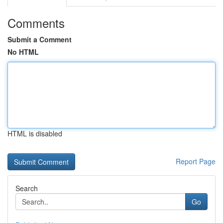
Comments
Submit a Comment
No HTML
HTML is disabled
Report Page
Search
Go