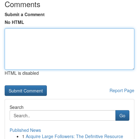
Comments
Submit a Comment
No HTML
HTML is disabled
Report Page
Search
Go
Published News
1
Acquire Large Followers: The Definitive Resource