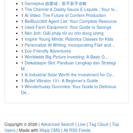
1
Gameplus 娛樂城：新手新手攻略
1
The Chemist & Daddy Sauce E-Liquids : Your Is...
1
AI Video: The Future of Content Production
1
BetBuzz365 Agent List: Your Complete Resource
1
Used Farm Equipment: Your Guide to Savings
1
Nén ảnh: Giải pháp tối ưu cho dung lượng
1
Inspire Young Minds: Robotics Classes for Kids
1
Personalize AI Writing: Incorporating Flair and...
1
Eco-Friendly Adventures
1
Worldwide Big-Picture Investing: A Basic G...
1
Dewataspin Slot: Panduan Lengkap dan Strategi
M...
1
Is Industrial Solar Worth the Investment for Co...
1
Bullet Vibrator 101: A Beginner's Guide
1
Wonderhussy Gummies: Your Guide to Delicious
De...
Copyright © 2026 |
Advanced Search
|
Live
|
Tag Cloud
|
Top
Users
| Made with
Kliqqi CMS
|
All RSS Feeds