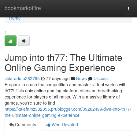
Home
bookmarkoffire
Togg
navi
Home
1
Jump into th77: The Ultimate
Online Gaming Experience
chiaradufu262795
77 days ago
News
Discuss
Prepare to crush the competition and master virtual worlds with
th77! This epic online gaming platform offers an breathtaking
experience for players of all ranks. With a massive library of
games, you're sure to find
https://kalefnmz332055.prublogger.com/39262499/dive-into-th77-
the-ultimate-online-gaming-experience
Comments
Who Upvoted