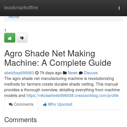
Home
bookmarkoffire
Togg
navi
Home
1
Agro Shade Net Making
Machine: A Complete Guide
abelzbay695683
79 days ago
News
Discuss
The agro shade net manufacturing machine is revolutionizing
methods for farmers create durable shade netting. This manual
provides a thorough overview, detailing everything from machine
models and
https://nikolasheeb998558.creacionblog.com/profile
Comments
Who Upvoted
Comments