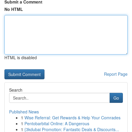
Submit a Comment
No HTML
HTML is disabled
Report Page
Search
Go
Published News
1
Wise Referral: Get Rewards & Help Your Comrades
1
Pentobarbital Online: A Dangerous
1
{3kdubai Promotion: Fantastic Deals & Discounts...