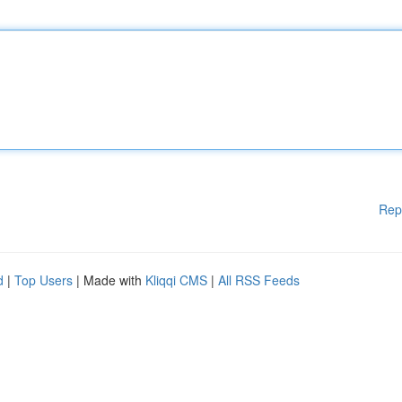
Rep
d
|
Top Users
| Made with
Kliqqi CMS
|
All RSS Feeds