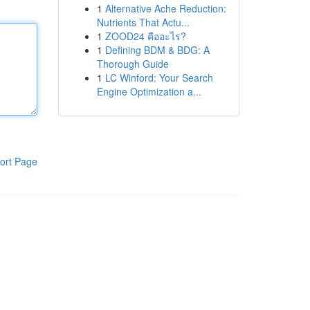
1
Alternative Ache Reduction:
Nutrients That Actu...
1
ZOOD24 คืออะไร?
1
Defining BDM & BDG: A
Thorough Guide
1
LC Winford: Your Search
Engine Optimization a...
ort Page