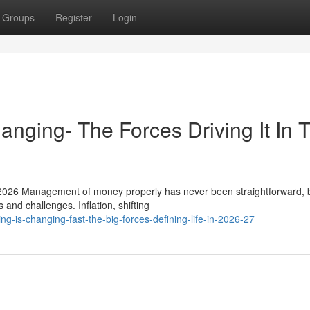
Groups
Register
Login
nging- The Forces Driving It In 
026 Management of money properly has never been straightforward, b
 and challenges. Inflation, shifting
g-is-changing-fast-the-big-forces-defining-life-in-2026-27