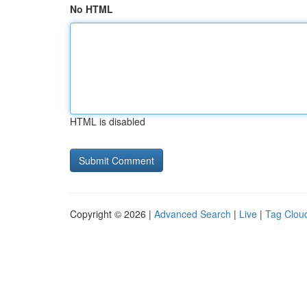
No HTML
HTML is disabled
Copyright © 2026 |
Advanced Search
|
Live
|
Tag Clou