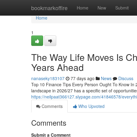
Home
bookmarkoffire
Home
New
Submit
Home
1
The Way Life Moves Is Cha
Years Ahead
nanaseky183107
77 days ago
News
Discuss
Top 10 Finance Tips Every Person Ought To Know In 2
landscape in 2026/27 has a specific set of opportunities
https://neilpaat366127.slypage.com/41846578/everythin
Comments
Who Upvoted
Comments
Submit a Comment