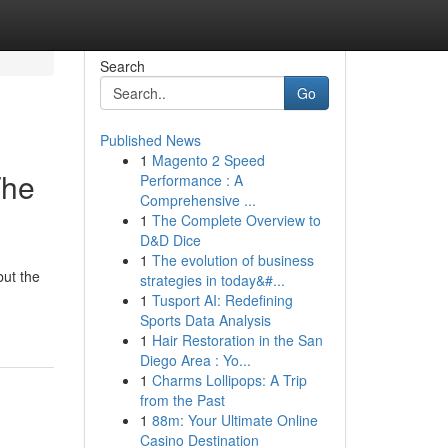
Search
Go
Published News
1
Magento 2 Speed
The
Performance : A
Comprehensive ...
1
The Complete Overview to
D&D Dice
1
The evolution of business
ut the
strategies in today&#...
1
Tusport AI: Redefining
Sports Data Analysis
1
Hair Restoration in the San
Diego Area : Yo...
1
Charms Lollipops: A Trip
from the Past
1
88m: Your Ultimate Online
Casino Destination