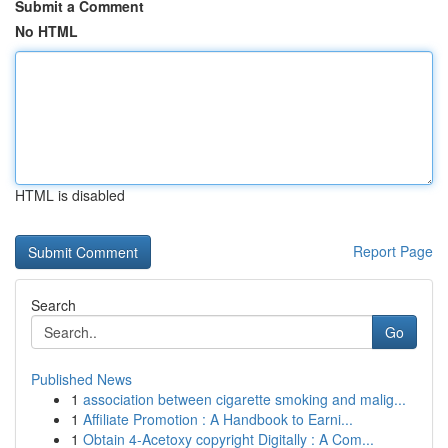
Submit a Comment
No HTML
HTML is disabled
Report Page
Search
Go
Published News
1
association between cigarette smoking and malig...
1
Affiliate Promotion : A Handbook to Earni...
1
Obtain 4-Acetoxy copyright Digitally : A Com...