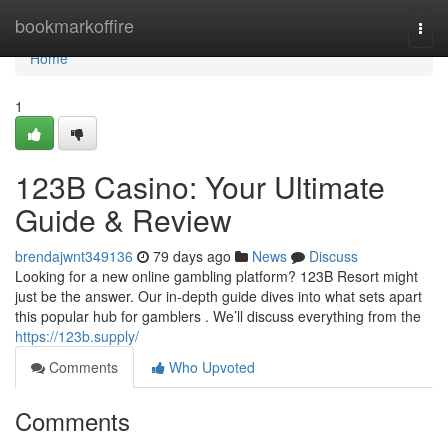
Home
bookmarkoffire
Togg
navi
Home
1
123B Casino: Your Ultimate
Guide & Review
brendajwnt349136
79 days ago
News
Discuss
Looking for a new online gambling platform? 123B Resort might
just be the answer. Our in-depth guide dives into what sets apart
this popular hub for gamblers . We’ll discuss everything from the
https://123b.supply/
Comments
Who Upvoted
Comments