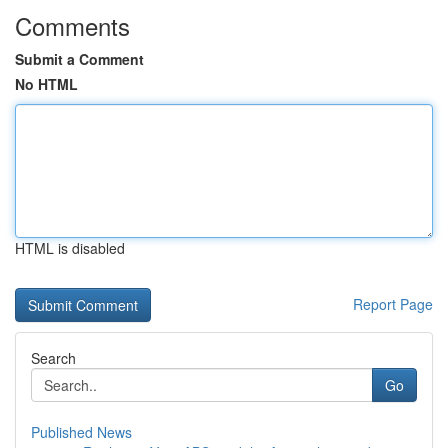
Comments
Submit a Comment
No HTML
HTML is disabled
Report Page
Search
Go
Published News