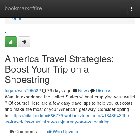
Home
bookmarkoffire
Togg
navi
Home
1
America Travel Strategies:
Boost Your Trip on a
Shoestring
teganzwqs795582
79 days ago
News
Discuss
Want to experience the United States without emptying your wallet
? Of course! Here are a few easy travel tips to help you cut costs
and make the most of your American getaway. Consider opting
for
https://nikolasdnhc686779.webbuzzfeed.com/41646543/the-
us-travel-tips-maximize-your-journey-on-a-shoestring
Comments
Who Upvoted