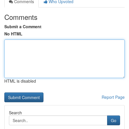
Comments
Who Upvoted
Comments
Submit a Comment
No HTML
HTML is disabled
Report Page
Search
Go