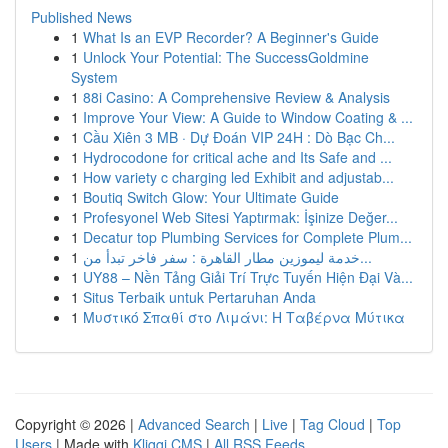
Published News
1
What Is an EVP Recorder? A Beginner's Guide
1
Unlock Your Potential: The SuccessGoldmine
System
1
88i Casino: A Comprehensive Review & Analysis
1
Improve Your View: A Guide to Window Coating & ...
1
Cầu Xiên 3 MB · Dự Đoán VIP 24H : Dò Bạc Ch...
1
Hydrocodone for critical ache and Its Safe and ...
1
How variety c charging led Exhibit and adjustab...
1
Boutiq Switch Glow: Your Ultimate Guide
1
Profesyonel Web Sitesi Yaptırmak: İşinize Değer...
1
Decatur top Plumbing Services for Complete Plum...
1
خدمة ليموزين مطار القاهرة : سفر فاخر تبدأ من...
1
UY88 – Nền Tảng Giải Trí Trực Tuyến Hiện Đại Và...
1
Situs Terbaik untuk Pertaruhan Anda
1
Μυστικό Σπαθί στο Λιμάνι: Η Ταβέρνα Μύτικα
Copyright © 2026 |
Advanced Search
|
Live
|
Tag Cloud
|
Top
Users
| Made with
Kliqqi CMS
|
All RSS Feeds