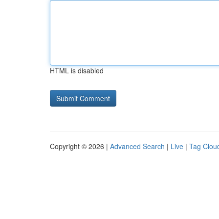
HTML is disabled
Copyright © 2026 |
Advanced Search
|
Live
|
Tag Clou