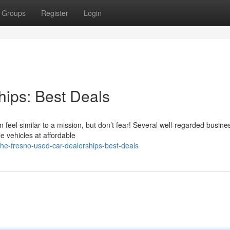
Groups
Register
Login
ips: Best Deals
n feel similar to a mission, but don’t fear! Several well-regarded busin
e vehicles at affordable
he-fresno-used-car-dealerships-best-deals