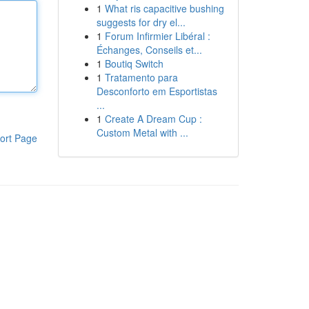
1
What ris capacitive bushing
suggests for dry el...
1
Forum Infirmier Libéral :
Échanges, Conseils et...
1
Boutiq Switch
1
Tratamento para
Desconforto em Esportistas
...
1
Create A Dream Cup :
Custom Metal with ...
ort Page