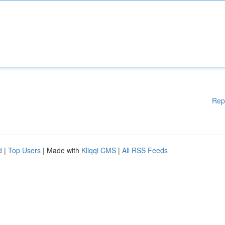
Rep
d
|
Top Users
| Made with
Kliqqi CMS
|
All RSS Feeds