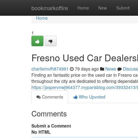
Home
bookmarkoffire
Home
New
Submit
Home
1
Fresno Used Car Dealersh
charliemvfh874991
79 days ago
News
Discuss
Finding an fantastic price on the used car in Fresno ca
throughout the city are dedicated to offering dependabl
https://jaspervnwj964377.myparisblog.com/39332413/t
Comments
Who Upvoted
Comments
Submit a Comment
No HTML