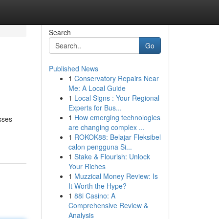
Search
Go
Published News
1
Conservatory Repairs Near
Me: A Local Guide
1
Local Signs : Your Regional
Experts for Bus...
1
How emerging technologies
esses
are changing complex ...
1
ROKOK88: Belajar Fleksibel
calon pengguna Si...
1
Stake & Flourish: Unlock
Your Riches
1
Muzzical Money Review: Is
It Worth the Hype?
1
88i Casino: A
Comprehensive Review &
Analysis