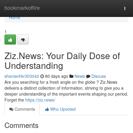
Home
bookmarkoffire
Togg
navi
Home
1
Ziz.News: Your Daily Dose of
Understanding
shaniavhkr303042
80 days ago
News
Discuss
Are you searching for a fresh angle on the globe ? Ziz.News
delivers a distinct collection of information, striving to give you a
deeper understanding of the important events shaping our period.
Forget the
https://ziz.news/
Comments
Who Upvoted
Comments