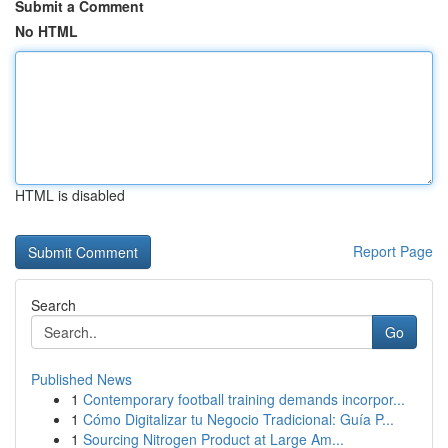
Submit a Comment
No HTML
HTML is disabled
Report Page
Search
Go
Published News
1
Contemporary football training demands incorpor...
1
Cómo Digitalizar tu Negocio Tradicional: Guía P...
1
Sourcing Nitrogen Product at Large Am...