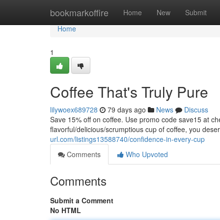
Home
bookmarkoffire
Home
New
Submit
Home
1
Coffee That's Truly Pure
lilywoex689728
79 days ago
News
Discuss
Save 15% off on coffee. Use promo code save15 at
flavorful/delicious/scrumptious cup of coffee, you dese
url.com/listings13588740/confidence-in-every-cup
Comments
Who Upvoted
Comments
Submit a Comment
No HTML