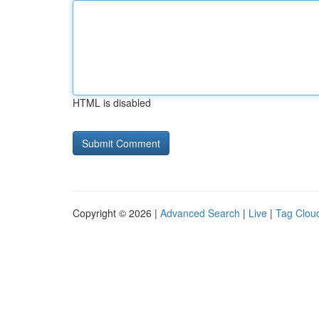
HTML is disabled
Copyright © 2026 |
Advanced Search
|
Live
|
Tag Clou