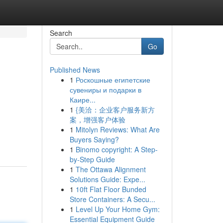
Search
Go
Published News
1
Роскошные египетские
сувениры и подарки в
Каире...
1
{美洽：企业客户服务新方
案，增强客户体验
1
Mitolyn Reviews: What Are
Buyers Saying?
1
Binomo copyright: A Step-
by-Step Guide
1
The Ottawa Alignment
Solutions Guide: Expe...
1
10ft Flat Floor Bunded
Store Containers: A Secu...
1
Level Up Your Home Gym:
Essential Equipment Guide