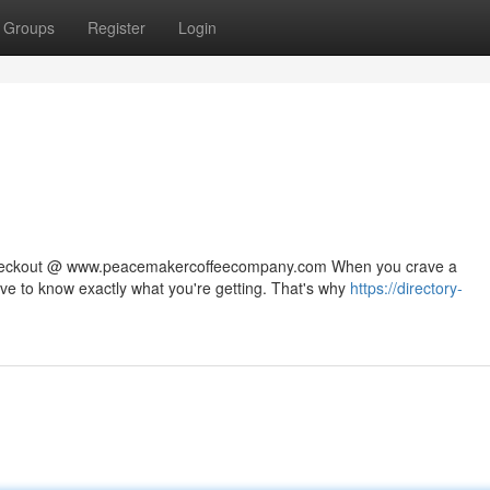
Groups
Register
Login
 checkout @ www.peacemakercoffeecompany.com When you crave a
rve to know exactly what you're getting. That's why
https://directory-