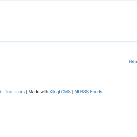
Rep
d
|
Top Users
| Made with
Kliqqi CMS
|
All RSS Feeds