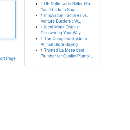
1
UK Nationwide Boiler Hire:
Your Guide to Shor...
1
Innovation Factories vs.
Venture Builders : W...
1
Ideal Monk Origins:
Discovering Your Way
1
The Complete Guide to
Animal Store Buying
1
Trusted La Mesa best
Plumber for Quality Plumbi...
ort Page