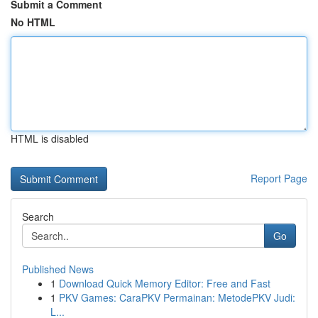
Submit a Comment
No HTML
HTML is disabled
Report Page
Search
Go
Published News
1
Download Quick Memory Editor: Free and Fast
1
PKV Games: CaraPKV Permainan: MetodePKV Judi:
L...