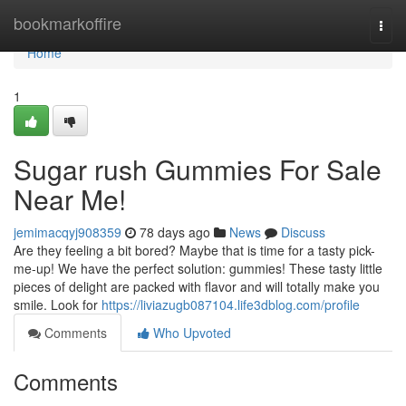
Home
bookmarkoffire
Togg
navi
Home
1
Sugar rush Gummies For Sale
Near Me!
jemimacqyj908359
78 days ago
News
Discuss
Are they feeling a bit bored? Maybe that is time for a tasty pick-
me-up! We have the perfect solution: gummies! These tasty little
pieces of delight are packed with flavor and will totally make you
smile. Look for
https://liviazugb087104.life3dblog.com/profile
Comments
Who Upvoted
Comments