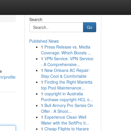
Search
Go
Published News
1
Press Release vs. Media
Coverage: Which Boosts ...
1
VPN Service: VPN Service:
- A Comprehensive...
1
New Orleans AC Repair:
he
Stay Cool & Comfortable
m/profile
1
Finding the Right Marietta
top Pool Maintenance...
1
copyright in Australia
Purchase copyright HCL o...
1
Bull Armory Pro Series On
Offer : A Shoot...
1
Experience Clean Well
Water with the SoftPro Ir...
1
Cheap Flights to Harare