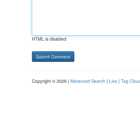
HTML is disabled
Copyright © 2026 |
Advanced Search
|
Live
|
Tag Clou