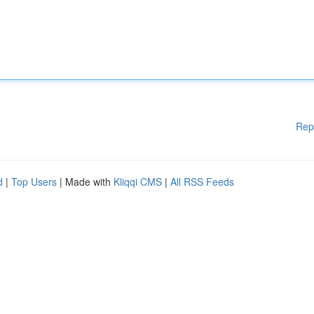
Rep
d
|
Top Users
| Made with
Kliqqi CMS
|
All RSS Feeds