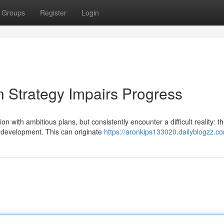
Groups
Register
Login
 Strategy Impairs Progress
with ambitious plans, but consistently encounter a difficult reality: t
al development. This can originate
https://aronkips133020.dailyblogzz.co