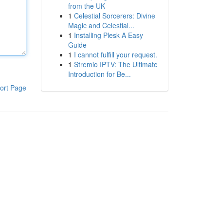
from the UK
1
Celestial Sorcerers: Divine
Magic and Celestial...
1
Installing Plesk A Easy
Guide
1
I cannot fulfill your request.
1
Stremio IPTV: The Ultimate
Introduction for Be...
ort Page