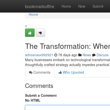
Home
bookmarkoffire
Home
New
Submit
Home
1
The Transformation: When
adreanasx992921
78 days ago
News
Discuss
Many businesses embark on technological transformation 
thoughtfully crafted strategy actually impedes practic
Comments
Who Upvoted
Comments
Submit a Comment
No HTML