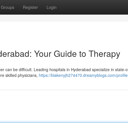
Groups
Register
Login
derabad: Your Guide to Therapy
r can be difficult. Leading hospitals in Hyderabad specialize in state-o
re skilled physicians,
https://blakenyjh274470.dreamyblogs.com/profile