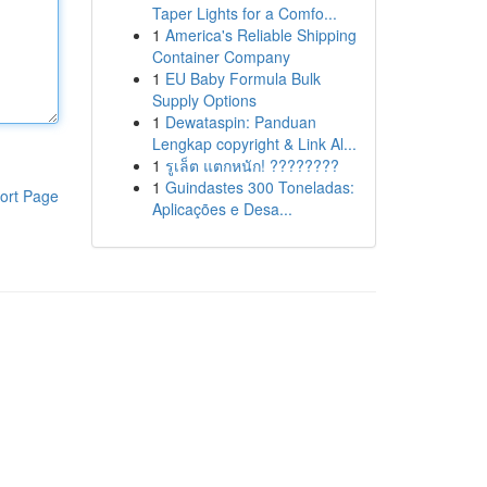
Taper Lights for a Comfo...
1
America's Reliable Shipping
Container Company
1
EU Baby Formula Bulk
Supply Options
1
Dewataspin: Panduan
Lengkap copyright & Link Al...
1
รูเล็ต แตกหนัก! ????????
1
Guindastes 300 Toneladas:
ort Page
Aplicações e Desa...