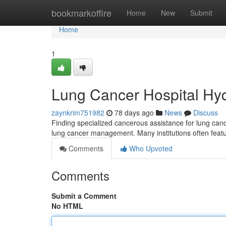
Home
bookmarkoffire
Home
New
Submit
Home
1
Lung Cancer Hospital Hy
zaynkrim751982
78 days ago
News
Discuss
Finding specialized cancerous assistance for lung cance
lung cancer management. Many institutions often featu
Comments
Who Upvoted
Comments
Submit a Comment
No HTML