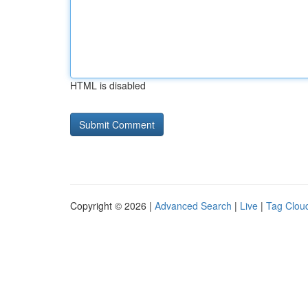
HTML is disabled
Copyright © 2026 |
Advanced Search
|
Live
|
Tag Clou