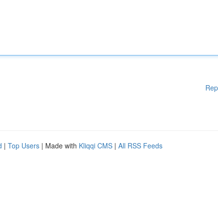
Rep
d
|
Top Users
| Made with
Kliqqi CMS
|
All RSS Feeds