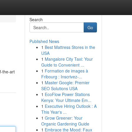
Search
Go
Published News
1
Best Mattress Stores in the
USA
1
Mangalore City Taxi: Your
Guide to Convenient ...
1
Formation de images à
f-the-art
Fribourg : Inscrivez-...
1
Master Google: Premier
SEO Solutions USA
1
EcoFlow Power Stations
Kenya: Your Ultimate Em...
1
Executive Hiring Outlook : A
This Year's ...
1
Grow Greener: Your
Organic Gardening Guide
1
Embrace the Mood: Faux