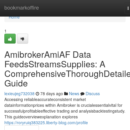
Home
bookmarkoffire
T
n
Home
1
AmibrokerAmiAF Data
FeedsStreamsSupplies: A
ComprehensiveThoroughDetail
Guide
lexieujeg732038
78 days ago
News
Discuss
Accessing reliableaccurateconsistent market
datainformationprices within Amibroker is crucialessentialvital for
successfulprofitableeffective trading and analysisbacktestingstudy.
This guideoverviewexplanation explores
https://roryruiq383225.liberty-blog.com/profile