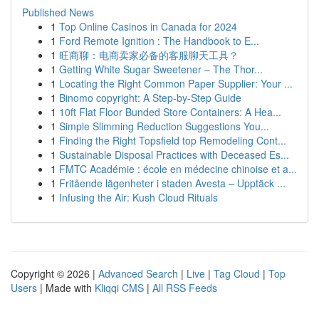
Published News
1
Top Online Casinos in Canada for 2024
1
Ford Remote Ignition : The Handbook to E...
1
旺商聊：电商卖家必备的客服聊天工具？
1
Getting White Sugar Sweetener – The Thor...
1
Locating the Right Common Paper Supplier: Your ...
1
Binomo copyright: A Step-by-Step Guide
1
10ft Flat Floor Bunded Store Containers: A Hea...
1
Simple Slimming Reduction Suggestions You...
1
Finding the Right Topsfield top Remodeling Cont...
1
Sustainable Disposal Practices with Deceased Es...
1
FMTC Académie : école en médecine chinoise et a...
1
Fritående lägenheter i staden Avesta – Upptäck ...
1
Infusing the Air: Kush Cloud Rituals
Copyright © 2026 |
Advanced Search
|
Live
|
Tag Cloud
|
Top
Users
| Made with
Kliqqi CMS
|
All RSS Feeds