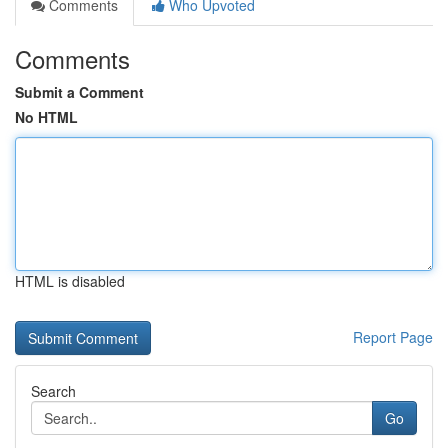
Comments
Who Upvoted
Comments
Submit a Comment
No HTML
HTML is disabled
Report Page
Search
Go