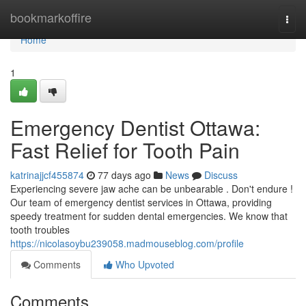
Home
bookmarkoffire
Togg
navi
Home
1
Emergency Dentist Ottawa:
Fast Relief for Tooth Pain
katrinajjcf455874
77 days ago
News
Discuss
Experiencing severe jaw ache can be unbearable . Don't endure !
Our team of emergency dentist services in Ottawa, providing
speedy treatment for sudden dental emergencies. We know that
tooth troubles
https://nicolasoybu239058.madmouseblog.com/profile
Comments
Who Upvoted
Comments