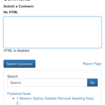
Submit a Comment
No HTML
HTML is disabled
Report Page
Search
Go
Published News
1
Western Sydney Rubbish Removal Assisting Keep
E...