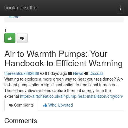
Home
bookmarkoffire
Togg
navi
Home
1
Air to Warmth Pumps: Your
Handbook to Efficient Warming
theresafcux882668
81 days ago
News
Discuss
Wanting to explore a more green way to heat your residence? Air-
to-heat pumps offer a significant option to traditional furnaces .
These innovative systems capture thermal energy from the
external
https://airtoheat.co.uk/air-pump-heat-installation/croydon/
Comments
Who Upvoted
Comments