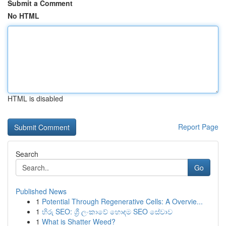
Submit a Comment
No HTML
HTML is disabled
Report Page
Search
Go
Published News
1
Potential Through Regenerative Cells: A Overvie...
1
හිරු SEO: ශ්‍රී ලංකාවේ හොඳම SEO සේවාව
1
What is Shatter Weed?