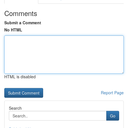
Comments
Submit a Comment
No HTML
HTML is disabled
Report Page
Search
Go