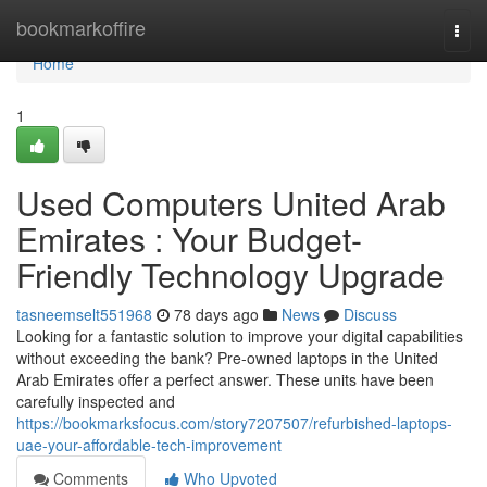
Home
bookmarkoffire
Togg
navi
Home
1
Used Computers United Arab
Emirates : Your Budget-
Friendly Technology Upgrade
tasneemselt551968
78 days ago
News
Discuss
Looking for a fantastic solution to improve your digital capabilities
without exceeding the bank? Pre-owned laptops in the United
Arab Emirates offer a perfect answer. These units have been
carefully inspected and
https://bookmarksfocus.com/story7207507/refurbished-laptops-
uae-your-affordable-tech-improvement
Comments
Who Upvoted