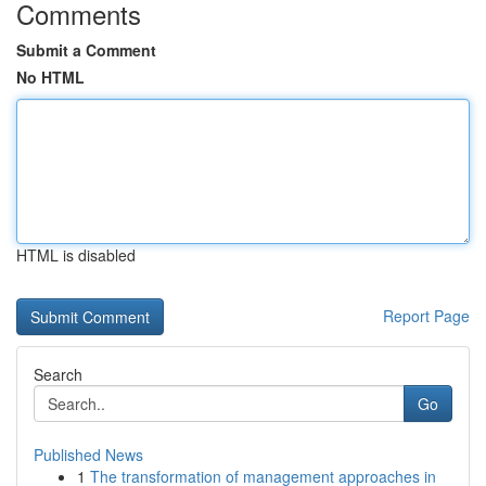
Comments
Submit a Comment
No HTML
HTML is disabled
Report Page
Search
Go
Published News
1
The transformation of management approaches in