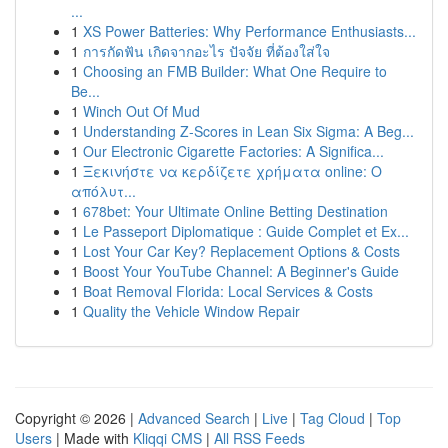
...
1
XS Power Batteries: Why Performance Enthusiasts...
1
การกัดฟัน เกิดจากอะไร ปัจจัย ที่ต้องใส่ใจ
1
Choosing an FMB Builder: What One Require to
Be...
1
Winch Out Of Mud
1
Understanding Z-Scores in Lean Six Sigma: A Beg...
1
Our Electronic Cigarette Factories: A Significa...
1
Ξεκινήστε να κερδίζετε χρήματα online: Ο
απόλυτ...
1
678bet: Your Ultimate Online Betting Destination
1
Le Passeport Diplomatique : Guide Complet et Ex...
1
Lost Your Car Key? Replacement Options & Costs
1
Boost Your YouTube Channel: A Beginner's Guide
1
Boat Removal Florida: Local Services & Costs
1
Quality the Vehicle Window Repair
Copyright © 2026 |
Advanced Search
|
Live
|
Tag Cloud
|
Top
Users
| Made with
Kliqqi CMS
|
All RSS Feeds