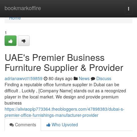
Home
bookmarkoffire
Togg
navi
Home
1
UAE's Premier Business
Furniture Supplier & Provider
adrianawvct159859
80 days ago
News
Discuss
Finding a reputable office furniture supplier in Dubai can be
difficult . Luckily , [Company Name] stands out as a recognized
player in the local market. We design and provide premium
business
https://aliviaoplp773364.theobloggers.com/47898383/dubai-s-
premier-office-furnishings-manufacturer-provider
Comments
Who Upvoted