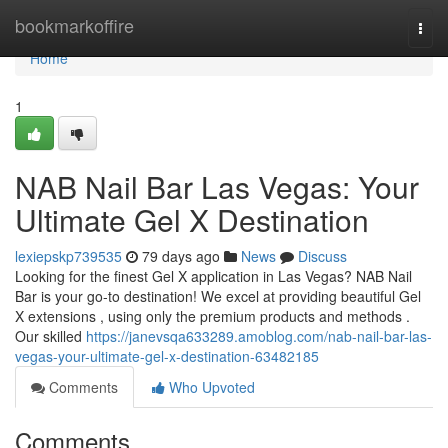
Home
bookmarkoffire
Togg
navi
Home
1
NAB Nail Bar Las Vegas: Your
Ultimate Gel X Destination
lexiepskp739535
79 days ago
News
Discuss
Looking for the finest Gel X application in Las Vegas? NAB Nail
Bar is your go-to destination! We excel at providing beautiful Gel
X extensions , using only the premium products and methods .
Our skilled
https://janevsqa633289.amoblog.com/nab-nail-bar-las-
vegas-your-ultimate-gel-x-destination-63482185
Comments
Who Upvoted
Comments