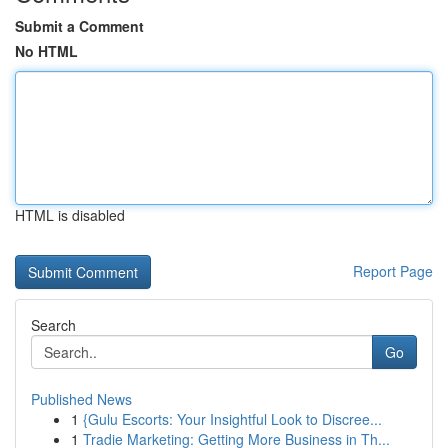
Submit a Comment
No HTML
HTML is disabled
Report Page
Search
Go
Published News
1
{Gulu Escorts: Your Insightful Look to Discree...
1
Tradie Marketing: Getting More Business in Th...