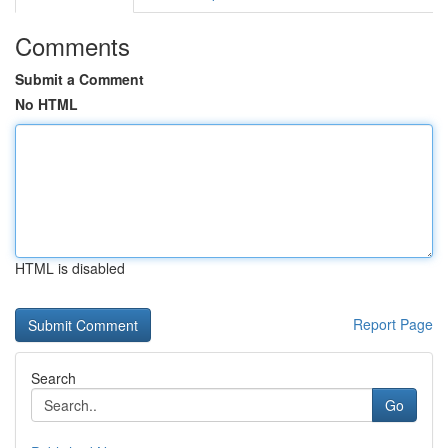
Comments
Submit a Comment
No HTML
HTML is disabled
Report Page
Search
Go