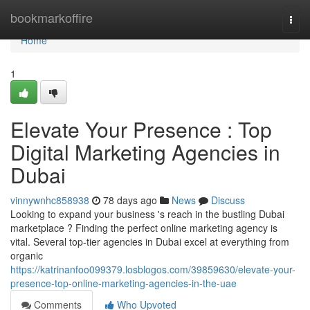
Home
bookmarkoffire
Togg
navi
Home
1
Elevate Your Presence : Top
Digital Marketing Agencies in
Dubai
vinnywnhc858938
78 days ago
News
Discuss
Looking to expand your business 's reach in the bustling Dubai
marketplace ? Finding the perfect online marketing agency is
vital. Several top-tier agencies in Dubai excel at everything from
organic
https://katrinanfoo099379.losblogos.com/39859630/elevate-your-
presence-top-online-marketing-agencies-in-the-uae
Comments
Who Upvoted