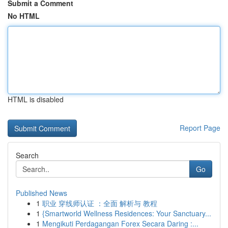
Submit a Comment
No HTML
HTML is disabled
Report Page
Search
Go
Published News
1
职业 穿线师认证 ：全面 解析与 教程
1
{Smartworld Wellness Residences: Your Sanctuary...
1
Mengikuti Perdagangan Forex Secara Daring :...