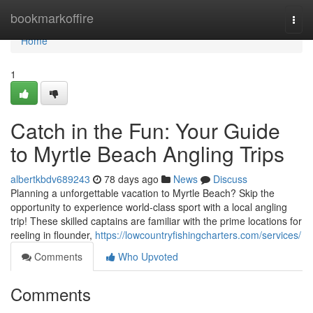
Home
bookmarkoffire
Togg
navi
Home
1
Catch in the Fun: Your Guide
to Myrtle Beach Angling Trips
albertkbdv689243
78 days ago
News
Discuss
Planning a unforgettable vacation to Myrtle Beach? Skip the
opportunity to experience world-class sport with a local angling
trip! These skilled captains are familiar with the prime locations for
reeling in flounder,
https://lowcountryfishingcharters.com/services/
Comments
Who Upvoted
Comments