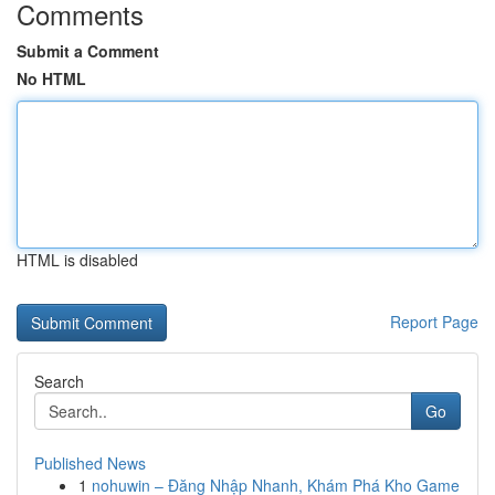
Comments
Submit a Comment
No HTML
HTML is disabled
Report Page
Search
Go
Published News
1
nohuwin – Đăng Nhập Nhanh, Khám Phá Kho Game