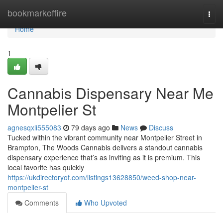
Home
bookmarkoffire
Togg
navi
Home
1
Cannabis Dispensary Near Me
Montpelier St
agnesqxli555083
79 days ago
News
Discuss
Tucked within the vibrant community near Montpelier Street in
Brampton, The Woods Cannabis delivers a standout cannabis
dispensary experience that’s as inviting as it is premium. This
local favorite has quickly
https://ukdirectoryof.com/listings13628850/weed-shop-near-
montpelier-st
Comments
Who Upvoted