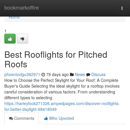
Home
bookmarkoffire
Togg
navi
Home
1
Best Rooflights for Pitched
Roofs
phoenixvlgu382971
79 days ago
News
Discuss
How to Choose the Perfect Skylight for Your Roof: A Complete
Buyer's Guide Selecting the ideal skylight for a rooftop involves
careful consideration of various factors. From understanding
different types to selecting
https://harleyfock271326.ampedpages.com/discover-rooflights-
for-better-daylight-68418049
Comments
Who Upvoted