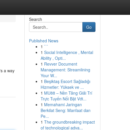
Search
Go
Published News
1
```
1
Social Intelligence , Mental
Ability , Opti...
1
Revver Document
Management: Streamlining
's a way
Your W...
1
Beşiktaş Escort Sağladığı
Hizmetler: Yüksek ve ...
1
MU88 – Nền Tảng Giải Trí
Trực Tuyến Nổi Bật Với...
1
Memahami Jaringan
Berkilat Seng: Manfaat dan
Pe...
1
The groundbreaking impact
of technological adva...