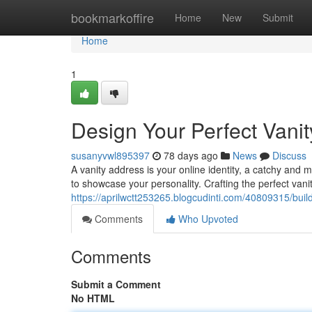
Home
bookmarkoffire
Home
New
Submit
Home
1
Design Your Perfect Vani
susanyvwl895397
78 days ago
News
Discuss
A vanity address is your online identity, a catchy and 
to showcase your personality. Crafting the perfect vani
https://aprilwctt253265.blogcudinti.com/40809315/buil
Comments
Who Upvoted
Comments
Submit a Comment
No HTML