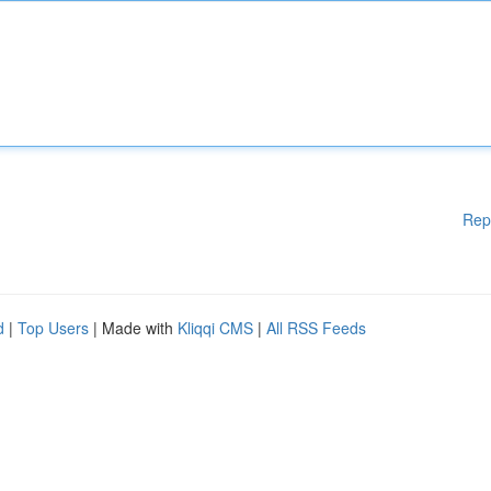
Rep
d
|
Top Users
| Made with
Kliqqi CMS
|
All RSS Feeds