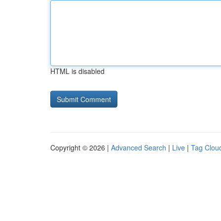
HTML is disabled
Copyright © 2026 |
Advanced Search
|
Live
|
Tag Clou