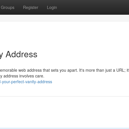
Groups
Register
Login
ty Address
memorable web address that sets you apart. It's more than just a URL; it
ty address involves care.
d-your-perfect-vanity-address