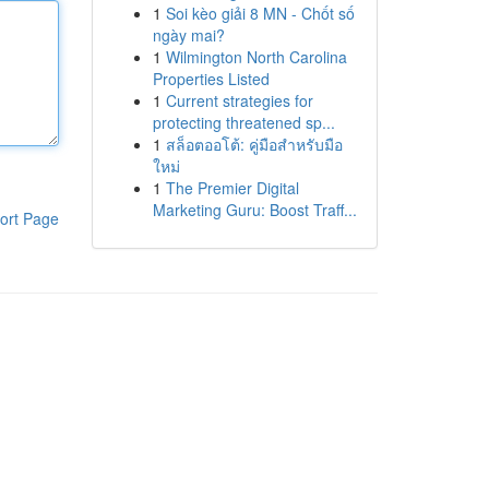
1
Soi kèo giải 8 MN - Chốt số
ngày mai?
1
Wilmington North Carolina
Properties Listed
1
Current strategies for
protecting threatened sp...
1
สล็อตออโต้: คู่มือสำหรับมือ
ใหม่
1
The Premier Digital
Marketing Guru: Boost Traff...
ort Page