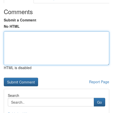
Comments
Submit a Comment
No HTML
HTML is disabled
Report Page
Search
Go