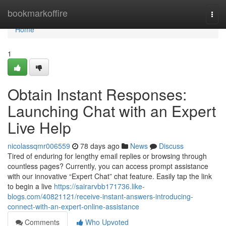
Home
bookmarkoffire
Togg
navi
Home
1
Obtain Instant Responses:
Launching Chat with an Expert
Live Help
nicolassqmr006559
78 days ago
News
Discuss
Tired of enduring for lengthy email replies or browsing through
countless pages? Currently, you can access prompt assistance
with our innovative “Expert Chat” chat feature. Easily tap the link
to begin a live
https://sairarvbb171736.like-
blogs.com/40821121/receive-instant-answers-introducing-
connect-with-an-expert-online-assistance
Comments
Who Upvoted