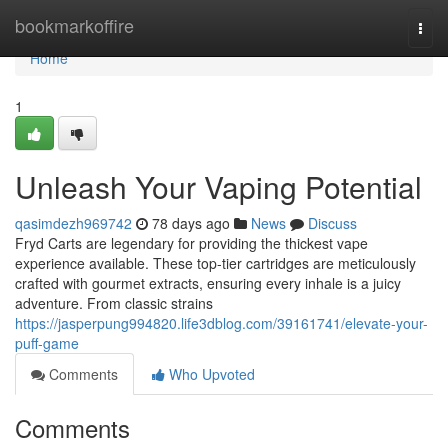
Home
bookmarkoffire
Togg
navi
Home
1
Unleash Your Vaping Potential
qasimdezh969742
78 days ago
News
Discuss
Fryd Carts are legendary for providing the thickest vape
experience available. These top-tier cartridges are meticulously
crafted with gourmet extracts, ensuring every inhale is a juicy
adventure. From classic strains
https://jasperpung994820.life3dblog.com/39161741/elevate-your-
puff-game
Comments
Who Upvoted
Comments