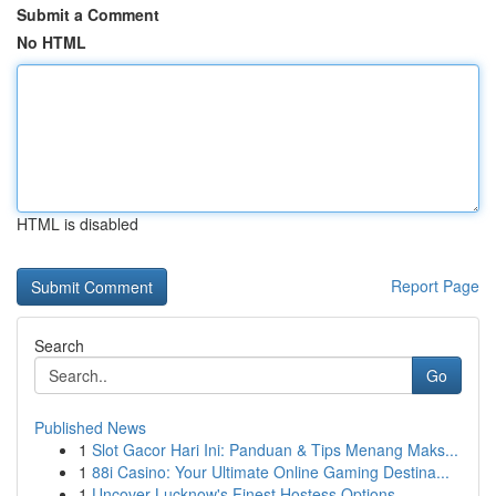
Submit a Comment
No HTML
HTML is disabled
Report Page
Search
Go
Published News
1
Slot Gacor Hari Ini: Panduan & Tips Menang Maks...
1
88i Casino: Your Ultimate Online Gaming Destina...
1
Uncover Lucknow's Finest Hostess Options