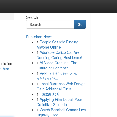
Search
Go
Published News
1
People Search: Finding
Anyone Online
1
Adorable Calico Cat Are
Needing Caring Residence!
1
AI Video Creation: The
solution
Future of Content?
-hire-
1
Velki প্রতিনিধি তালিকা দেখুন:
অফিসিয়াল তালি...
1
Local Business Web Design
Gain Additional Clien...
1
Fast28 ลิ้งค์
1
Applying Film Dubai: Your
Definitive Guide to...
1
Watch Baseball Games Live
Digitally Free