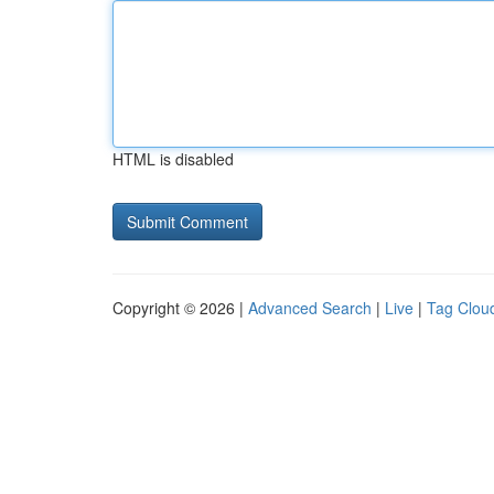
HTML is disabled
Copyright © 2026 |
Advanced Search
|
Live
|
Tag Clou