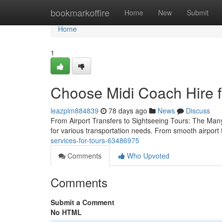
Home
bookmarkoffire
Home
New
Submit
Home
1
Choose Midi Coach Hire fo
leazplm884839
78 days ago
News
Discuss
From Airport Transfers to Sightseeing Tours: The Many
for various transportation needs. From smooth airport 
services-for-tours-63486975
Comments
Who Upvoted
Comments
Submit a Comment
No HTML