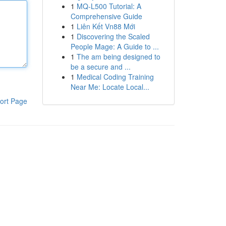
1
MQ-L500 Tutorial: A
Comprehensive Guide
1
Liên Kết Vn88 Mới
1
Discovering the Scaled
People Mage: A Guide to ...
1
The am being designed to
be a secure and ...
1
Medical Coding Training
Near Me: Locate Local...
ort Page