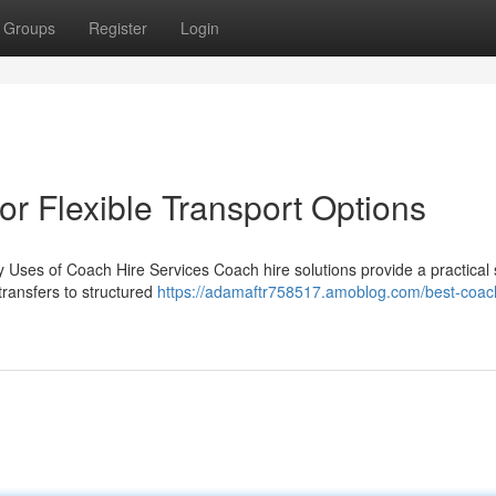
Groups
Register
Login
r Flexible Transport Options
 Uses of Coach Hire Services Coach hire solutions provide a practical 
transfers to structured
https://adamaftr758517.amoblog.com/best-coach