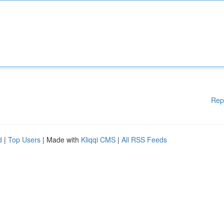
Rep
d
|
Top Users
| Made with
Kliqqi CMS
|
All RSS Feeds