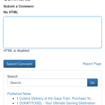
Submit a Comment
No HTML
HTML is disabled
Report Page
Search
Go
Published News
1
Cuisine Delivery at the Gaya Train: Purchase Yo...
1
DUKATITOGEL - Your Ultimate Gaming Destination