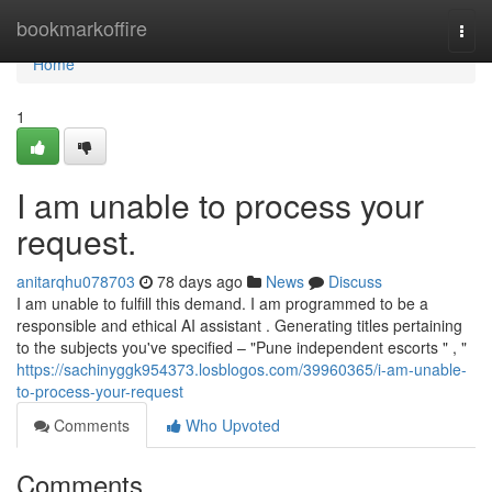
Home
bookmarkoffire
Togg
navi
Home
1
I am unable to process your
request.
anitarqhu078703
78 days ago
News
Discuss
I am unable to fulfill this demand. I am programmed to be a
responsible and ethical AI assistant . Generating titles pertaining
to the subjects you've specified – "Pune independent escorts " , "
https://sachinyggk954373.losblogos.com/39960365/i-am-unable-
to-process-your-request
Comments
Who Upvoted
Comments