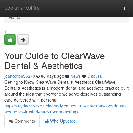
Home
bookmarkoffire
Togg
navi
Home
1
Your Guide to ClearWave
Dental & Aesthetics
joanodtb635270
80 days ago
News
Discuss
Getting to Know ClearWave Dental & Aesthetics ClearWave
Dental & Aesthetics is a modern dental and aesthetic practice built
around the idea that everyone we serve deserves outstanding
care delivered with personal
https://jaydtyz857287.blognody.com/50666288/clearwave-dental-
aesthetics-trusted-care-in-coral-springs
Comments
Who Upvoted