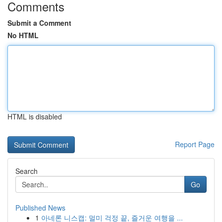
Comments
Submit a Comment
No HTML
HTML is disabled
Report Page
Search
Go
Published News
1
아네론 니스캡: 멀미 걱정 끝, 즐거운 여행을 ...