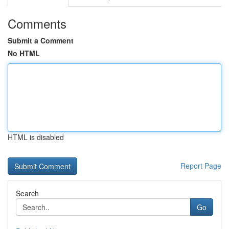
Comments
Submit a Comment
No HTML
HTML is disabled
Report Page
Search
Go