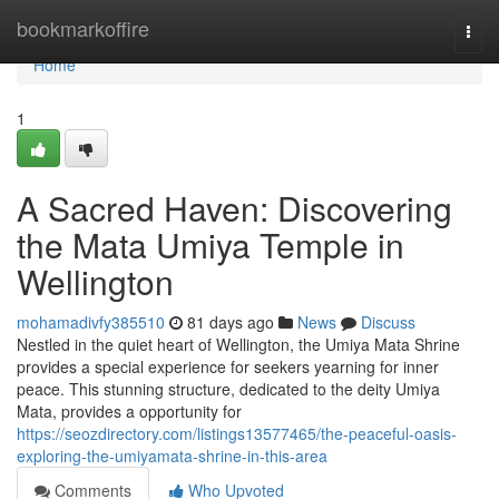
Home
bookmarkoffire
Togg
navi
Home
1
A Sacred Haven: Discovering
the Mata Umiya Temple in
Wellington
mohamadivfy385510
81 days ago
News
Discuss
Nestled in the quiet heart of Wellington, the Umiya Mata Shrine
provides a special experience for seekers yearning for inner
peace. This stunning structure, dedicated to the deity Umiya
Mata, provides a opportunity for
https://seozdirectory.com/listings13577465/the-peaceful-oasis-
exploring-the-umiyamata-shrine-in-this-area
Comments
Who Upvoted