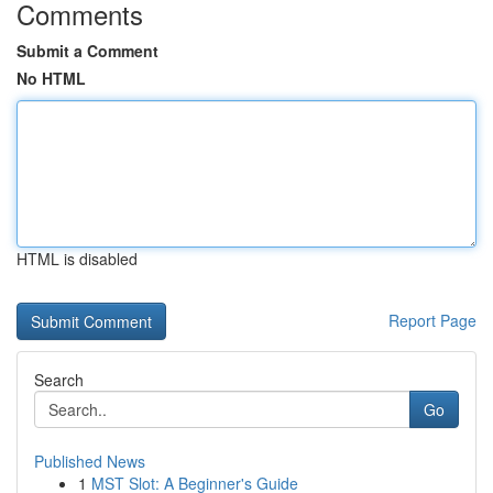
Comments
Submit a Comment
No HTML
HTML is disabled
Report Page
Search
Go
Published News
1
MST Slot: A Beginner's Guide