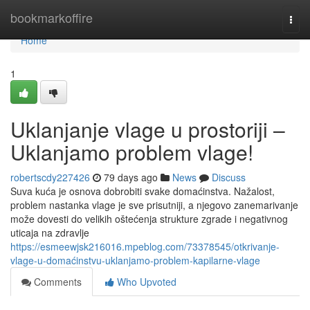
Home
bookmarkoffire
Togg
navi
Home
1
Uklanjanje vlage u prostoriji –
Uklanjamo problem vlage!
robertscdy227426
79 days ago
News
Discuss
Suva kuća je osnova dobrobiti svake domaćinstva. Nažalost,
problem nastanka vlage je sve prisutniji, a njegovo zanemarivanje
može dovesti do velikih oštećenja strukture zgrade i negativnog
uticaja na zdravlje
https://esmeewjsk216016.mpeblog.com/73378545/otkrivanje-
vlage-u-domaćinstvu-uklanjamo-problem-kapilarne-vlage
Comments
Who Upvoted