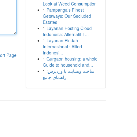
Look at Weed Consumption
1
Pampanga's Finest
Getaways: Our Secluded
Estates
1
Layanan Hosting Cloud
Indonesia: Alternatif T...
1
Layanan Pindah
Internasional : Allied
Indonesi...
ort Page
1
Gurgaon housing: a whole
Guide to household and...
1
ساخت وبسایت با وردپرس:
راهنمای جامع