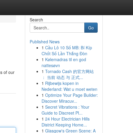
Search
Go
Published News
1
Cầu Lô 10 Số MB: Bí Kíp
Chốt Số Lần Thắng Đòn
1
Kølemadras til en god
nattesøvn
1
Tornado Cash 的官方网站
s of our
： 当前 动态 与 正式...
1
Rijbewijs kopen in
Nederland: Wat u moet weten
1
Optimize Your Page Builder:
Discover Miracuv...
1
Secret Vibrations : Your
Guide to Discreet Pl...
1
24 Hour Electrician Hills
District Keeping Home...
1
Glasgow's Green Scene: A