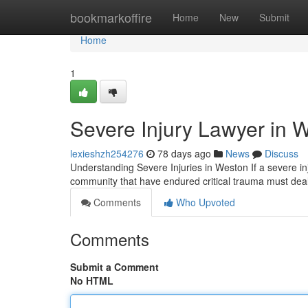
Home
bookmarkoffire
Home
New
Submit
Home
1
Severe Injury Lawyer in W
lexieshzh254276
78 days ago
News
Discuss
Understanding Severe Injuries in Weston If a severe inj
community that have endured critical trauma must de
Comments
Who Upvoted
Comments
Submit a Comment
No HTML