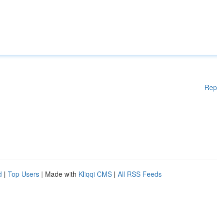
Rep
d
|
Top Users
| Made with
Kliqqi CMS
|
All RSS Feeds