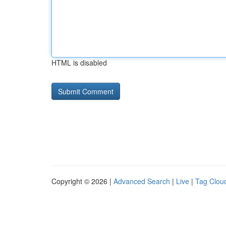
HTML is disabled
Copyright © 2026 |
Advanced Search
|
Live
|
Tag Clou