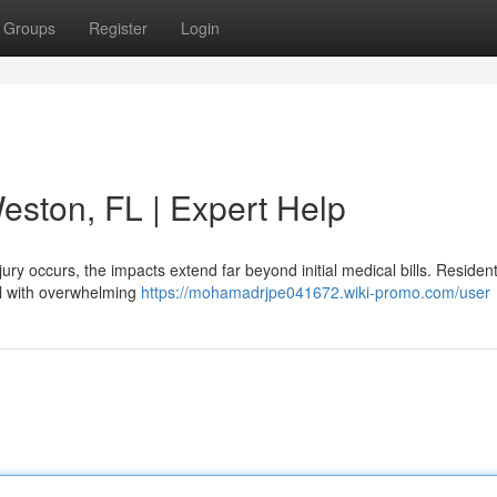
Groups
Register
Login
eston, FL | Expert Help
ury occurs, the impacts extend far beyond initial medical bills. Resident
al with overwhelming
https://mohamadrjpe041672.wiki-promo.com/user