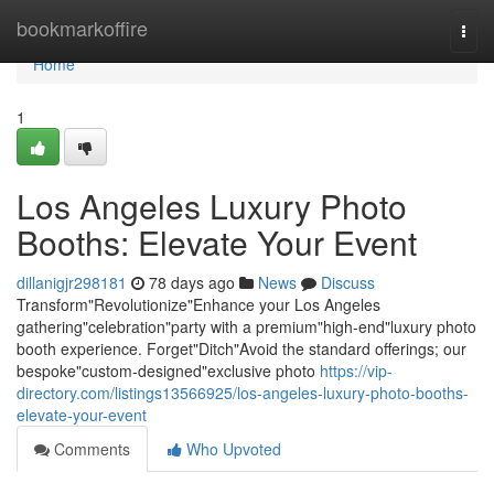
Home
bookmarkoffire
Togg
navi
Home
1
Los Angeles Luxury Photo
Booths: Elevate Your Event
dillanigjr298181
78 days ago
News
Discuss
Transform"Revolutionize"Enhance your Los Angeles
gathering"celebration"party with a premium"high-end"luxury photo
booth experience. Forget"Ditch"Avoid the standard offerings; our
bespoke"custom-designed"exclusive photo
https://vip-
directory.com/listings13566925/los-angeles-luxury-photo-booths-
elevate-your-event
Comments
Who Upvoted