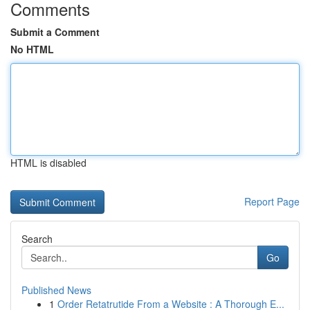
Comments
Submit a Comment
No HTML
HTML is disabled
Report Page
Search
Go
Published News
1
Order Retatrutide From a Website : A Thorough E...