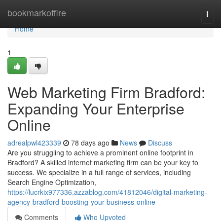
Home
bookmarkoffire
Togg
navi
Home
1
Web Marketing Firm Bradford:
Expanding Your Enterprise
Online
adrealpwl423339
78 days ago
News
Discuss
Are you struggling to achieve a prominent online footprint in
Bradford? A skilled internet marketing firm can be your key to
success. We specialize in a full range of services, including
Search Engine Optimization,
https://lucrkix977336.azzablog.com/41812046/digital-marketing-
agency-bradford-boosting-your-business-online
Comments
Who Upvoted