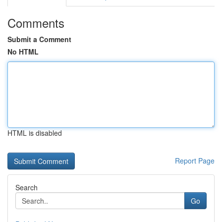
Comments
Submit a Comment
No HTML
HTML is disabled
Report Page
Search
Go