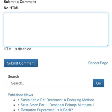
Submit a Comment
No HTML
HTML is disabled
Report Page
Search
Go
Published News
1
Sustainable Fat Decrease: A Enduring Method
1
Situs Store Baru : Destinasi Belanja Mimpimu !
1
Resource Supercycle: Is It Back?