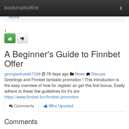
Home
bookmarkoffire
Togg
navi
Home
1
A Beginner's Guide to Finnbet
Offer
georgiackue467338
78 days ago
News
Discuss
Greetings and Finnbet fantastic promotion ! This introduction is
the easy overview of how for register an get this first bonus. Easily
adhere to these few guidelines for it’s are
https://www.finnbet.fun/finnbet-promotion
Comments
Who Upvoted
Comments