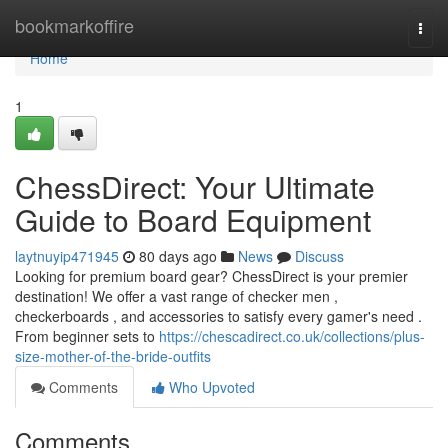
Home
bookmarkoffire
Togg
navi
Home
1
ChessDirect: Your Ultimate
Guide to Board Equipment
laytnuyip471945
80 days ago
News
Discuss
Looking for premium board gear? ChessDirect is your premier
destination! We offer a vast range of checker men ,
checkerboards , and accessories to satisfy every gamer's need .
From beginner sets to
https://chescadirect.co.uk/collections/plus-
size-mother-of-the-bride-outfits
Comments
Who Upvoted
Comments