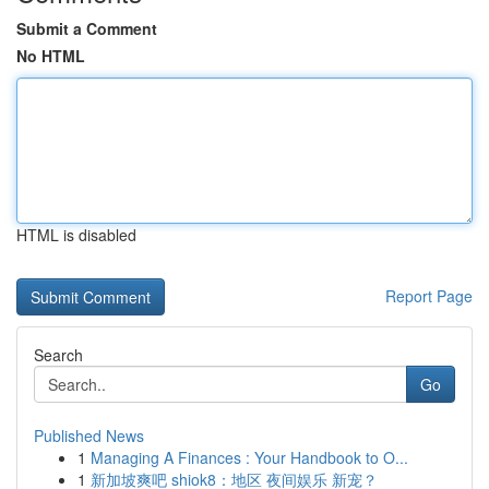
Submit a Comment
No HTML
HTML is disabled
Report Page
Search
Go
Published News
1
Managing A Finances : Your Handbook to O...
1
新加坡爽吧 shiok8：地区 夜间娱乐 新宠？