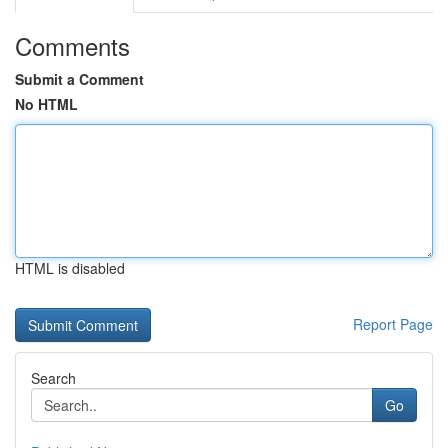
Comments
Submit a Comment
No HTML
HTML is disabled
Report Page
Search
Go