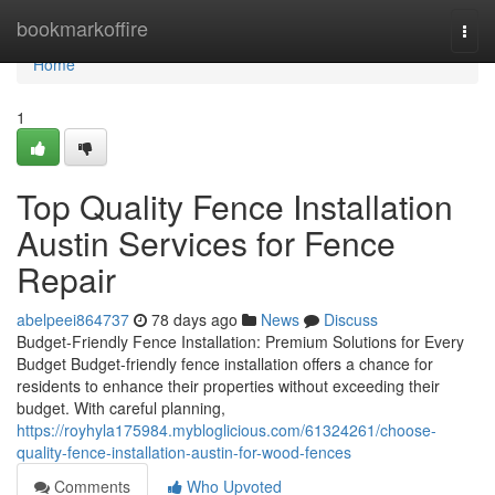
Home
bookmarkoffire
Togg
navi
Home
1
Top Quality Fence Installation
Austin Services for Fence
Repair
abelpeei864737
78 days ago
News
Discuss
Budget-Friendly Fence Installation: Premium Solutions for Every
Budget Budget-friendly fence installation offers a chance for
residents to enhance their properties without exceeding their
budget. With careful planning,
https://royhyla175984.mybloglicious.com/61324261/choose-
quality-fence-installation-austin-for-wood-fences
Comments
Who Upvoted