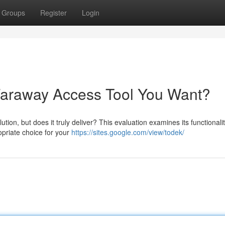
Groups
Register
Login
 Faraway Access Tool You Want?
on, but does it truly deliver? This evaluation examines its functionalit
ropriate choice for your
https://sites.google.com/view/todek/