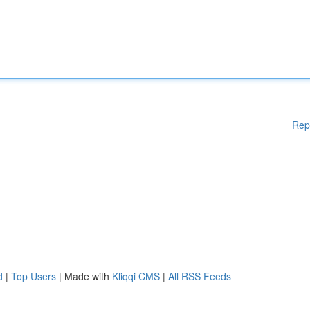
Rep
d
|
Top Users
| Made with
Kliqqi CMS
|
All RSS Feeds