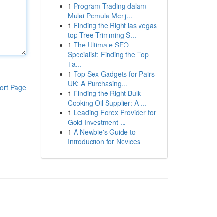
1
Program Trading dalam
Mulai Pemula Menj...
1
Finding the Right las vegas
top Tree Trimming S...
1
The Ultimate SEO
Specialist: Finding the Top
Ta...
1
Top Sex Gadgets for Pairs
UK: A Purchasing...
ort Page
1
Finding the Right Bulk
Cooking Oil Supplier: A ...
1
Leading Forex Provider for
Gold Investment ...
1
A Newbie's Guide to
Introduction for Novices