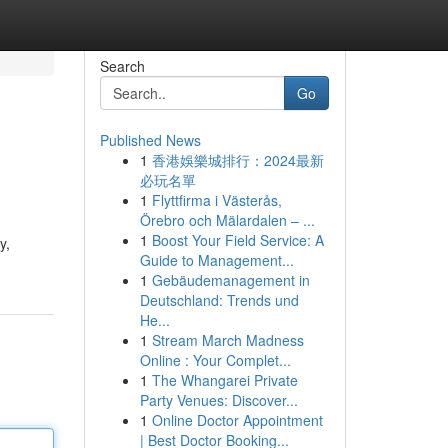
Search
Go
Published News
1
香港娛樂城排行：2024最新
必玩名單
1
Flyttfirma i Västerås,
Örebro och Mälardalen – ...
1
Boost Your Field Service: A
y,
Guide to Management...
1
Gebäudemanagement in
Deutschland: Trends und
He...
1
Stream March Madness
Online : Your Complet...
1
The Whangarei Private
Party Venues: Discover...
1
Online Doctor Appointment
| Best Doctor Booking...