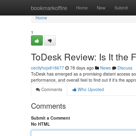
Home
bookmarkoffire
Home
New
Submit
Home
1
ToDesk Review: Is It the
cecilyhojx818677
78 days ago
News
Discuss
ToDesk has emerged as a promising distant access soluti
performance, and overall feel to find out if it’s the app
Comments
Who Upvoted
Comments
Submit a Comment
No HTML