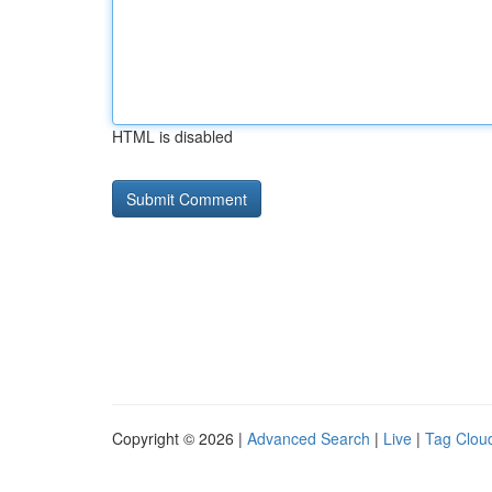
HTML is disabled
Copyright © 2026 |
Advanced Search
|
Live
|
Tag Clou